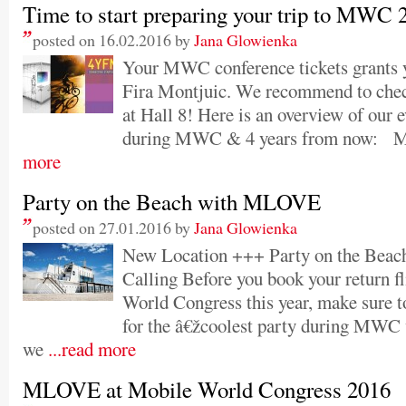
Time to start preparing your trip to MWC 
posted on 16.02.2016 by
Jana Glowienka
Your MWC conference tickets grants y
Fira Montjuic. We recommend to ch
at Hall 8! Here is an overview of our 
during MWC & 4 years from now:
more
Party on the Beach with MLOVE
posted on 27.01.2016 by
Jana Glowienka
New Location +++ Party on the Beac
Calling Before you book your return f
World Congress this year, make sure to
for the â€žcoolest party during MW
we
...read more
MLOVE at Mobile World Congress 2016