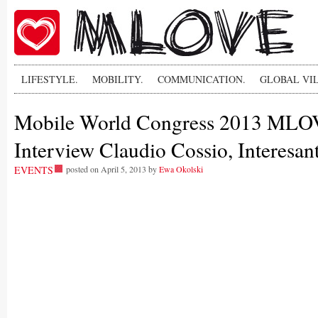
LIFESTYLE.
MOBILITY.
COMMUNICATION.
GLOBAL VI
Mobile World Congress 2013 ML
Interview Claudio Cossio, Interesan
EVENTS
posted on April 5, 2013 by
Ewa Okolski