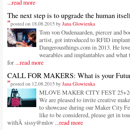
...read more
The next step is to upgrade the human itsel
posted on 18.08.2015 by
Jana Glowienka
Tom von Oudenaarden, piercer and bo
artist, got introduced to RFID implant
Dangerousthings.com in 2013. He love
wearables and implantables and what t
for
...read more
CALL FOR MAKERS: What is your Futur
posted on 12.08.2015 by
Jana Glowienka
MLOVE MAKER CITY FEST 25+26 
We are pleased to invite creative make
to showcase during our Maker City Fe
like to be considered, please get in to
withÂ sissy@mlov
...read more