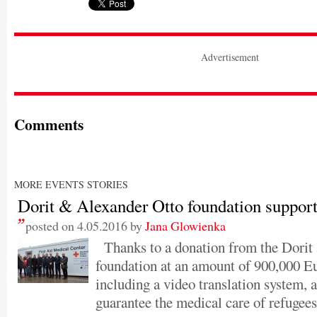
Advertisement
Comments
MORE EVENTS STORIES
Dorit & Alexander Otto foundation suppor
posted on 4.05.2016 by
Jana Glowienka
Thanks to a donation from the Dorit
foundation at an amount of 900,000 Eu
including a video translation system, 
guarantee the medical care of refugees