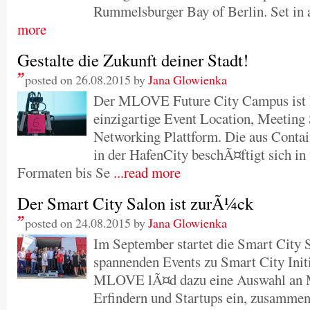
Rummelsburger Bay of Berlin. Set in a
more
Gestalte die Zukunft deiner Stadt!
posted on 26.08.2015 by
Jana Glowienka
Der MLOVE Future City Campus ist
einzigartige Event Location, Meeting
Networking Plattform. Die aus Conta
in der HafenCity beschÃ¤ftigt sich i
Formaten bis Se
...read more
Der Smart City Salon ist zurÃ¼ck
posted on 24.08.2015 by
Jana Glowienka
Im September startet die Smart City S
spannenden Events zu Smart City Init
MLOVE lÃ¤d dazu eine Auswahl an Ma
Erfindern und Startups ein, zusamme