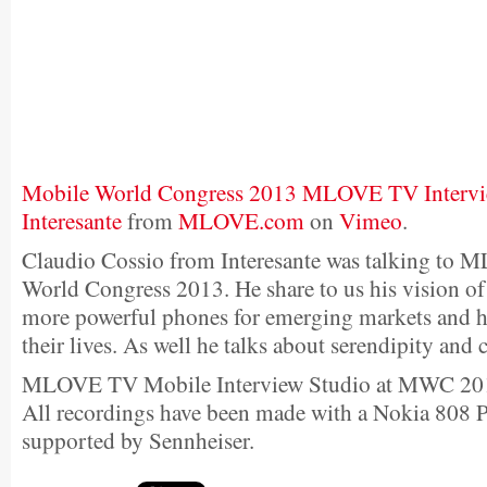
Mobile World Congress 2013 MLOVE TV Intervie
Interesante
from
MLOVE.com
on
Vimeo
.
Claudio Cossio from Interesante was talking to
World Congress 2013. He share to us his vision of
more powerful phones for emerging markets and h
their lives. As well he talks about serendipity and 
MLOVE TV Mobile Interview Studio at MWC 20
All recordings have been made with a Nokia 808
supported by Sennheiser.