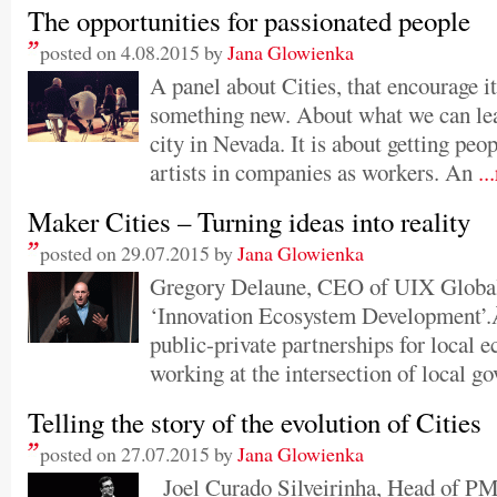
The opportunities for passionated people
posted on 4.08.2015 by
Jana Glowienka
A panel about Cities, that encourage it’
something new. About what we can le
city in Nevada. It is about getting peo
artists in companies as workers. An
..
Maker Cities – Turning ideas into reality
posted on 29.07.2015 by
Jana Glowienka
Gregory Delaune, CEO of UIX Global, 
‘Innovation Ecosystem Development’.
public-private partnerships for local
working at the intersection of local go
Telling the story of the evolution of Cities
posted on 27.07.2015 by
Jana Glowienka
Joel Curado Silveirinha, Head of PM