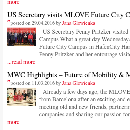
more
US Secretary visits MLOVE Future City 
posted on 29.04.2016 by
Jana Glowienka
US Secretary Penny Pritzker visite
Campus What a great day Wednesda
Future City Campus in HafenCity Ha
Penny Pritzker and her entourage vis
...read more
MWC Highlights – Future of Mobility & 
posted on 11.03.2016 by
Jana Glowienka
Already a few days ago, the MLOVE t
from Barcelona after an exciting and 
meeting old and new friends, partneri
companies and sharing our passion for
more