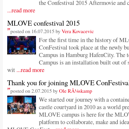
the Confestival 2015 Aftermovie and ca
...read more
MLOVE confestival 2015
posted on 16.07.2015 by
Vera Kovacevic
For the first time in the history of 
ConFestival took place at the newly b
Campus in Hamburg HafenCity. The t
Campus is an installation built out of 
wit
...read more
Thank you for joining MLOVE ConFestiva
posted on 2.07.2015 by
Ole RÃ¼skamp
We started our journey with a conta
castle courtyard in 2010 as a world p
MLOVE campus is here for the MLOV
platform to collaborate, make and ide