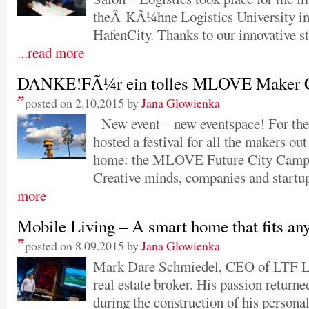
theÂ KÃ¼hne Logistics University i
HafenCity. Thanks to our innovative st
...read more
DANKE!FÃ¼r ein tolles MLOVE Maker Ci
posted on 2.10.2015 by
Jana Glowienka
New event – new eventspace! For th
hosted a festival for all the makers out
home: the MLOVE Future City Camp
Creative minds, companies and startup
more
Mobile Living – A smart home that fits a
posted on 8.09.2015 by
Jana Glowienka
Mark Dare Schmiedel, CEO of LTF Lof
real estate broker. His passion returne
during the construction of his personal