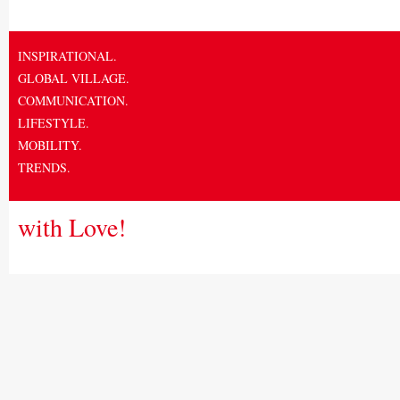
INSPIRATIONAL.
GLOBAL VILLAGE.
COMMUNICATION.
LIFESTYLE.
MOBILITY.
TRENDS.
with Love!