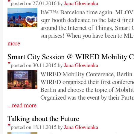
posted on 27.01.2016 by
Jana Glowienka
Itâ€™s Barcelona time again. MLOVE 
sqm booth dedicated to the latest findi
around the Internet of Things, Smart C
surprises! When you have been to M
more
Smart City Session @ WIRED Mobility C
posted on 30.11.2015 by
Jana Glowienka
WIRED Mobility Conference, Berlin
WIRED organized their first conferen
Berlin and choose the topic of Mobilit
Organized was the event by their Pa
...read more
Talking about the Future
posted on 18.11.2015 by
Jana Glowienka