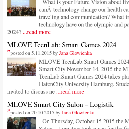
What is your Future Vision about li
canÂ technology change our health ca
traveling and communication? What i
technology have on the olympic and 
2024?
...read more
MLOVE TeenLab: Smart Games 2024
posted on 5.11.2015 by
Jana Glowienka
MLOVE TeenLab:Smart Games 2024 
Smart City November 14, 2015 the
TeenLab:Smart Games 2024 takes place 
HafenCity University Hamburg. Studen
invited to discuss ne
...read more
MLOVE Smart City Salon – Logistik
posted on 20.10.2015 by
Jana Glowienka
On Thursday, October 15 2015 the
Salon – Logistics took place for the fir