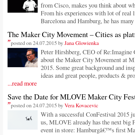
from Cisco, makes you think about wha
From his experiences with lot of real l
Barcelona and Hamburg, he has many 
The Maker City Movement – Cities as pla
posted on 24.07.2015 by
Jana Glowienka
Peter Hirshberg, CEO of Re:Imagine G
about the Maker City Movement at 
2015. Some great background and inspi
ideas and great people, products & pr
...read more
Save the Date for MLOVE Maker City Fes
posted on 24.07.2015 by
Vera Kovacevic
With a successful ConFestival 2015 ju
us, MLOVE already has the next big 
event in store: Hamburgâ€™s first Ma