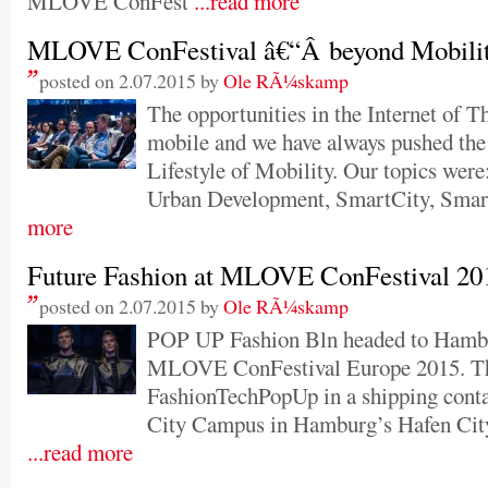
MLOVE ConFest
...read more
MLOVE ConFestival â€“Â beyond Mobili
posted on 2.07.2015 by
Ole RÃ¼skamp
The opportunities in the Internet of T
mobile and we have always pushed the
Lifestyle of Mobility. Our topics were
Urban Development, SmartCity, Smar
more
Future Fashion at MLOVE ConFestival 20
posted on 2.07.2015 by
Ole RÃ¼skamp
POP UP Fashion Bln headed to Hambur
MLOVE ConFestival Europe 2015. Th
FashionTechPopUp in a shipping conta
City Campus in Hamburg’s Hafen City
...read more